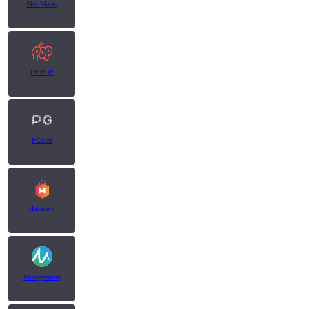
Slot Mania
PP POP
PGSoft
Habanero
Microgaming