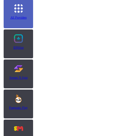
All Providers
IDNSlot
Stream N Spin
Pragmatic Play