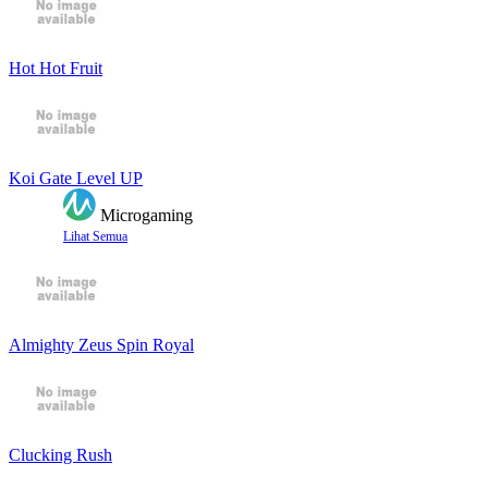
Hot Hot Fruit
Koi Gate Level UP
Microgaming
Lihat Semua
Almighty Zeus Spin Royal
Clucking Rush