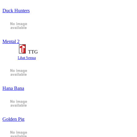
Duck Hunters
Mental 2
TTG
Lihat Semua
Hana Bana
Golden Pig