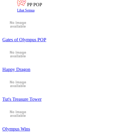
PP POP
Lihat Semua
Gates of Olympus POP
Happy Dragon
Tut's Treasure Tower
Olympus Wins