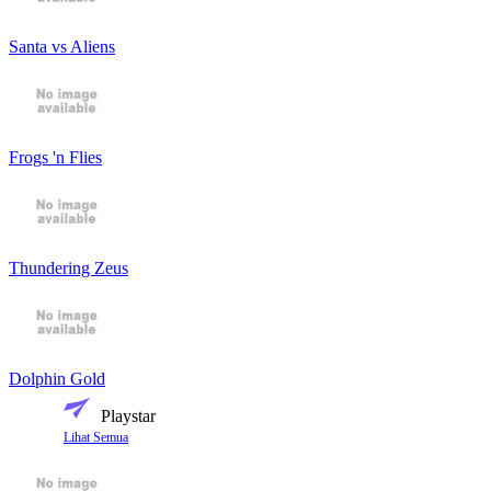
Santa vs Aliens
Frogs 'n Flies
Thundering Zeus
Dolphin Gold
Playstar
Lihat Semua