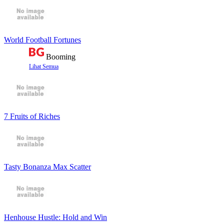
World Football Fortunes
Booming
Lihat Semua
7 Fruits of Riches
Tasty Bonanza Max Scatter
Henhouse Hustle: Hold and Win