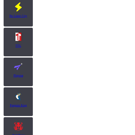
No Limit City
TTG
Playstar
Penguin King