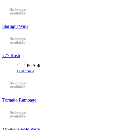
Starlight Wins
777 Rush
PGSoft
Lihat Semua
Tornado Rampage
Monkeys Wild Party