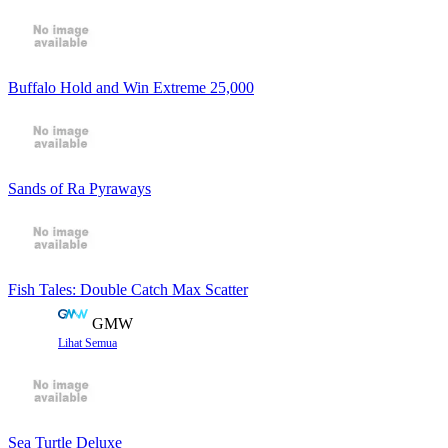
Buffalo Hold and Win Extreme 25,000
Sands of Ra Pyraways
Fish Tales: Double Catch Max Scatter
GMW
Lihat Semua
Sea Turtle Deluxe