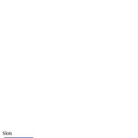
Slots