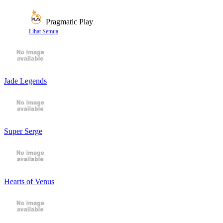
Pragmatic Play
Lihat Semua
Jade Legends
Super Serge
Hearts of Venus