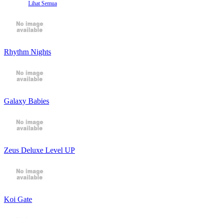
Lihat Semua
Rhythm Nights
Galaxy Babies
Zeus Deluxe Level UP
Koi Gate