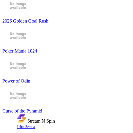
2026 Golden Goal Rush
Poker Mania 1024
Power of Odin
Curse of the Pyramid
Stream N Spin
Lihat Semua