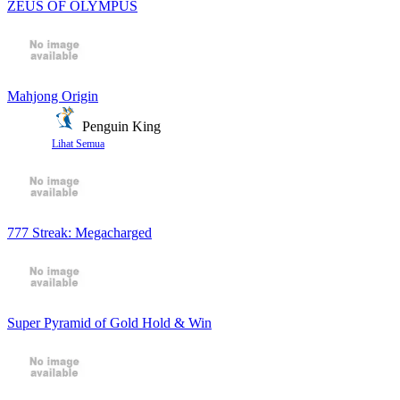
ZEUS OF OLYMPUS
Mahjong Origin
Penguin King
Lihat Semua
777 Streak: Megacharged
Super Pyramid of Gold Hold & Win