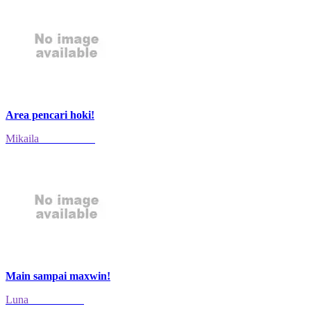
Area pencari hoki!
Mikaila
Wonderland
Main sampai maxwin!
Luna
Lord Ocean