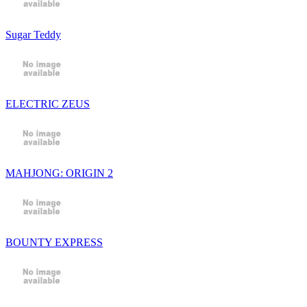
Sugar Teddy
ELECTRIC ZEUS
MAHJONG: ORIGIN 2
BOUNTY EXPRESS