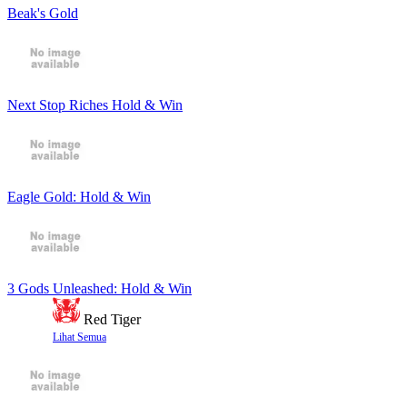
Beak's Gold
Next Stop Riches Hold & Win
Eagle Gold: Hold & Win
3 Gods Unleashed: Hold & Win
Red Tiger
Lihat Semua