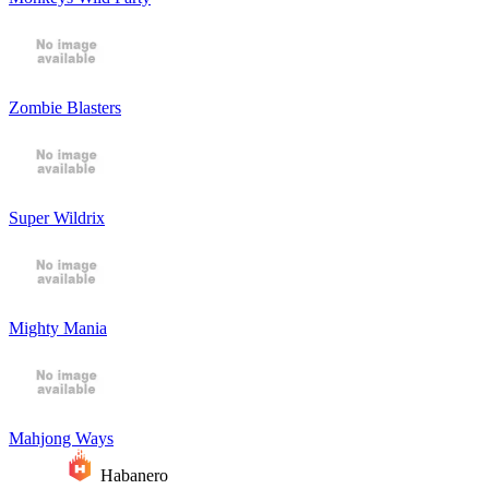
Zombie Blasters
Super Wildrix
Mighty Mania
Mahjong Ways
Habanero