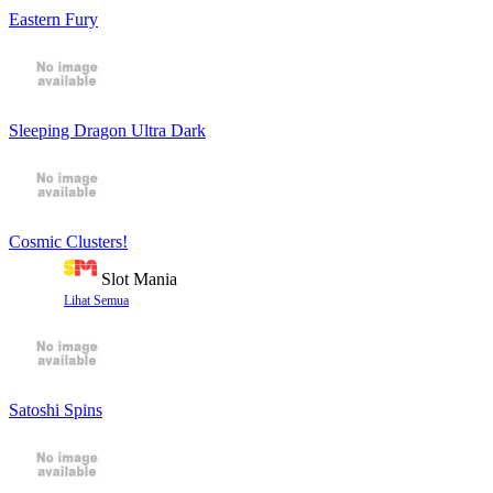
Eastern Fury
Sleeping Dragon Ultra Dark
Cosmic Clusters!
Slot Mania
Lihat Semua
Satoshi Spins