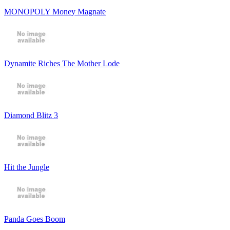
MONOPOLY Money Magnate
Dynamite Riches The Mother Lode
Diamond Blitz 3
Hit the Jungle
Panda Goes Boom