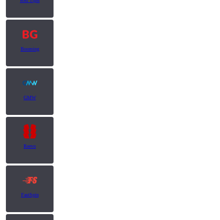
Red Tiger
Booming
GMW
Reevo
FastSpin