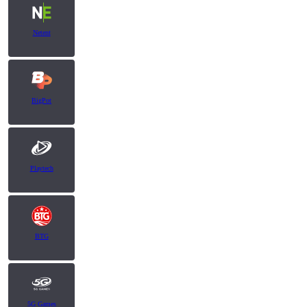
Netent
BigPot
Playtech
BTG
5G Games