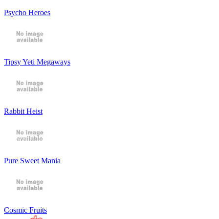
Psycho Heroes
Tipsy Yeti Megaways
Rabbit Heist
Pure Sweet Mania
Cosmic Fruits