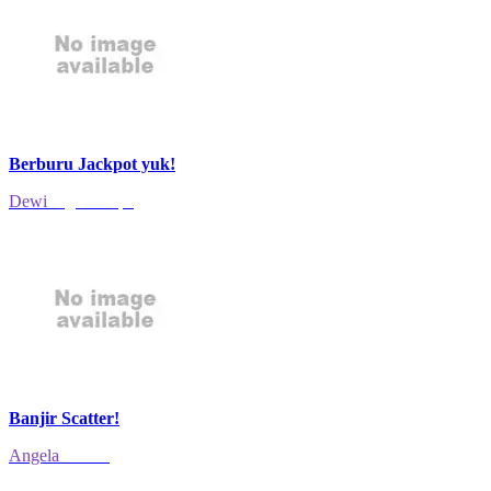
Berburu Jackpot yuk!
Dewi
Tiger Corps
Banjir Scatter!
Angela
Sirloin