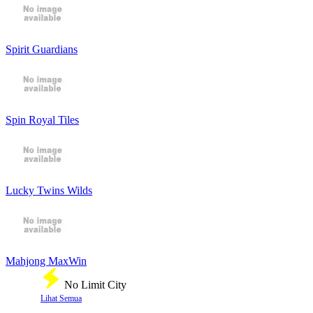
Spirit Guardians
Spin Royal Tiles
Lucky Twins Wilds
Mahjong MaxWin
No Limit City
Lihat Semua