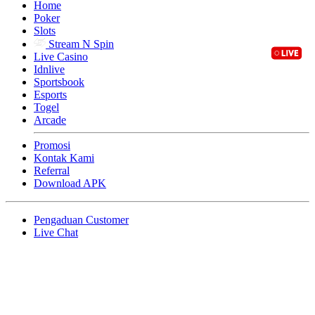
Home
Poker
Slots
Stream N Spin
Live Casino
Idnlive
Sportsbook
Esports
Togel
Arcade
Promosi
Kontak Kami
Referral
Download APK
Pengaduan Customer
Live Chat