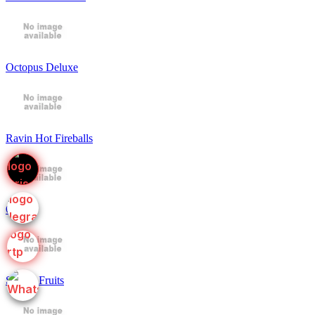
Octopus Deluxe
Ravin Hot Fireballs
Orca
Sizzlin Fruits