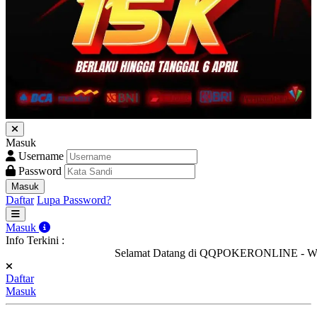
Masuk
Username
Password
Masuk
Daftar
Lupa Password?
Masuk
Info Terkini :
Selamat Datang di QQPOKERONLINE - Website Resm
Daftar
Masuk