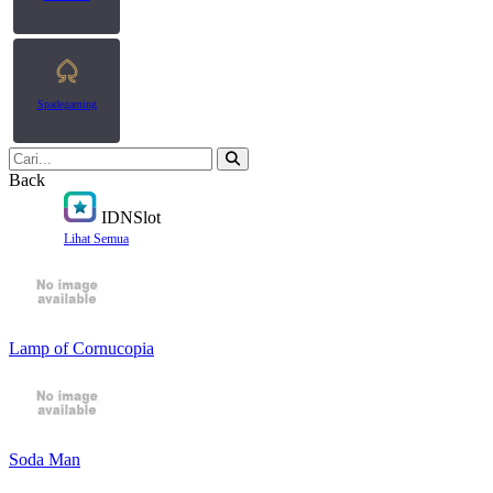
Spadegaming
Back
IDNSlot
Lihat Semua
Lamp of Cornucopia
Soda Man