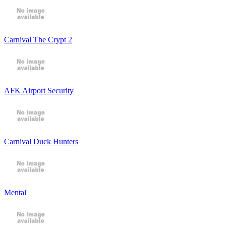
Carnival The Crypt 2
AFK Airport Security
Carnival Duck Hunters
Mental