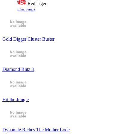
Red Tiger
Lihat Semua
Gold Digger Cluster Buster
Diamond Blitz 3
Hit the Jungle
Dynamite Riches The Mother Lode