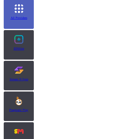
All Providers
IDNSlot
Stream N Spin
Pragmatic Play