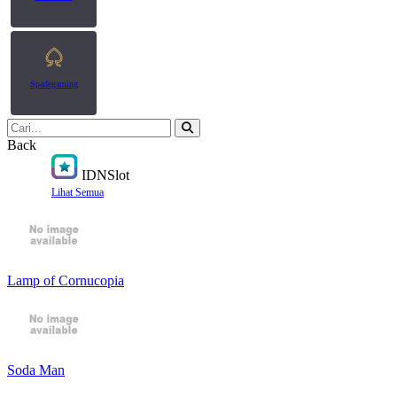
Spadegaming
Back
IDNSlot
Lihat Semua
Lamp of Cornucopia
Soda Man