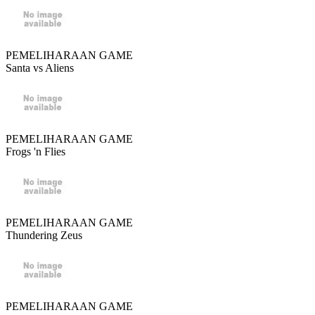
PEMELIHARAAN GAME
Santa vs Aliens
PEMELIHARAAN GAME
Frogs 'n Flies
PEMELIHARAAN GAME
Thundering Zeus
PEMELIHARAAN GAME