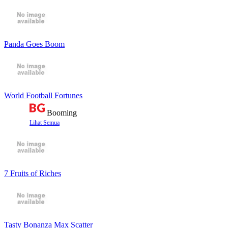
Panda Goes Boom
World Football Fortunes
Booming
Lihat Semua
7 Fruits of Riches
Tasty Bonanza Max Scatter