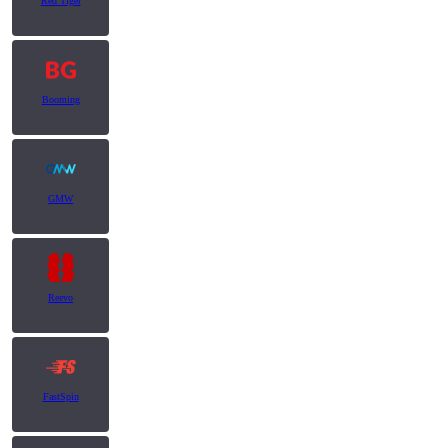
Red Tiger
Booming
GMW
Reevo
FastSpin