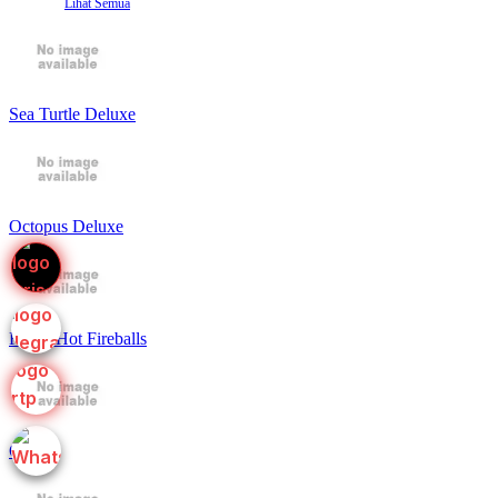
Lihat Semua
Sea Turtle Deluxe
Octopus Deluxe
Ravin Hot Fireballs
Orca