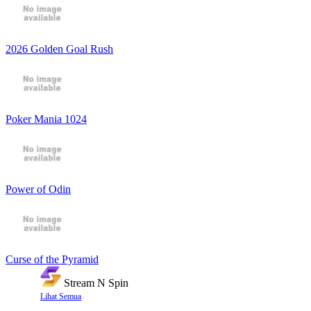
2026 Golden Goal Rush
Poker Mania 1024
Power of Odin
Curse of the Pyramid
Stream N Spin
Lihat Semua