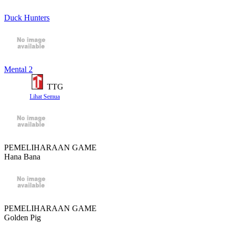
Duck Hunters
Mental 2
TTG
Lihat Semua
PEMELIHARAAN GAME
Hana Bana
PEMELIHARAAN GAME
Golden Pig