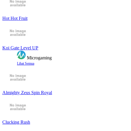
Hot Hot Fruit
Koi Gate Level UP
Microgaming
Lihat Semua
Almighty Zeus Spin Royal
Clucking Rush