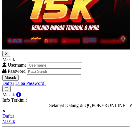
Masuk
Username
Password
Masuk
Daftar
Lupa Password?
Masuk
Info Terkini :
Selamat Datang di QQPOKERONLINE - Website Res
Daftar
Masuk