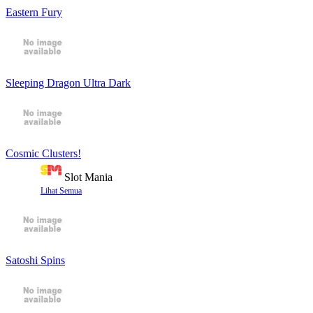
Eastern Fury
Sleeping Dragon Ultra Dark
Cosmic Clusters!
Slot Mania
Lihat Semua
Satoshi Spins