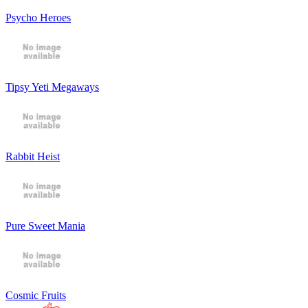
Psycho Heroes
Tipsy Yeti Megaways
Rabbit Heist
Pure Sweet Mania
Cosmic Fruits