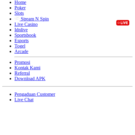
Home
Poker
Slots
Stream N Spin
Live Casino
Idnlive
Sportsbook
Esports
Togel
Arcade
Promosi
Kontak Kami
Referral
Download APK
Pengaduan Customer
Live Chat