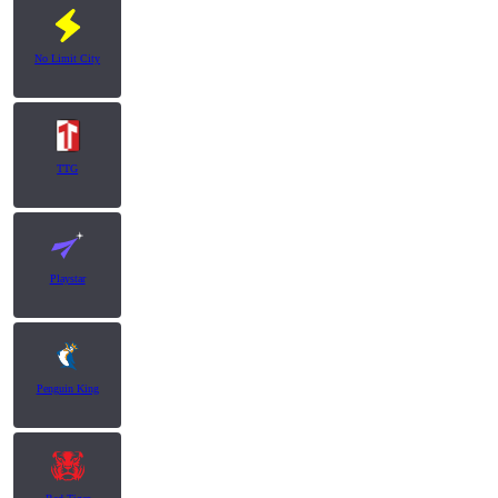
No Limit City
TTG
Playstar
Penguin King