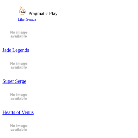
Pragmatic Play
Lihat Semua
Jade Legends
Super Serge
Hearts of Venus