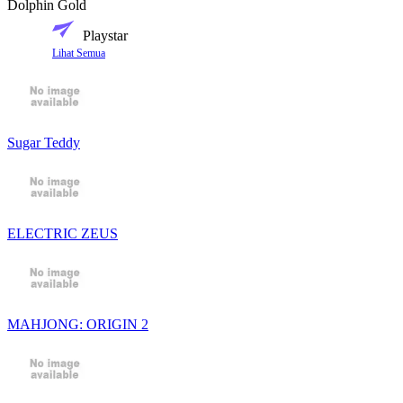
Dolphin Gold
Playstar
Lihat Semua
Sugar Teddy
ELECTRIC ZEUS
MAHJONG: ORIGIN 2