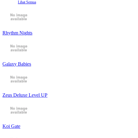
Lihat Semua
Rhythm Nights
Galaxy Babies
Zeus Deluxe Level UP
Koi Gate