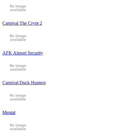
Carnival The Crypt 2
AFK Airport Security
Carnival Duck Hunters
Mental