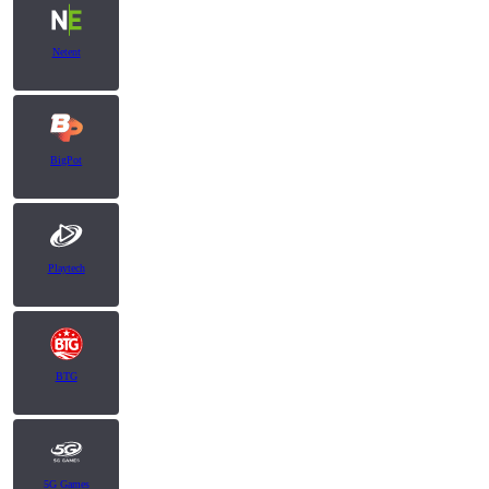
Netent
BigPot
Playtech
BTG
5G Games