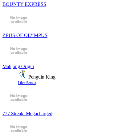
BOUNTY EXPRESS
ZEUS OF OLYMPUS
Mahjong Origin
Penguin King
Lihat Semua
777 Streak: Megacharged