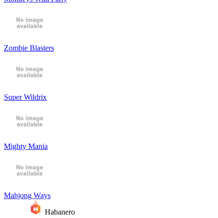
Zombie Blasters
Super Wildrix
Mighty Mania
Mahjong Ways
Habanero