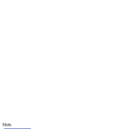
Slots