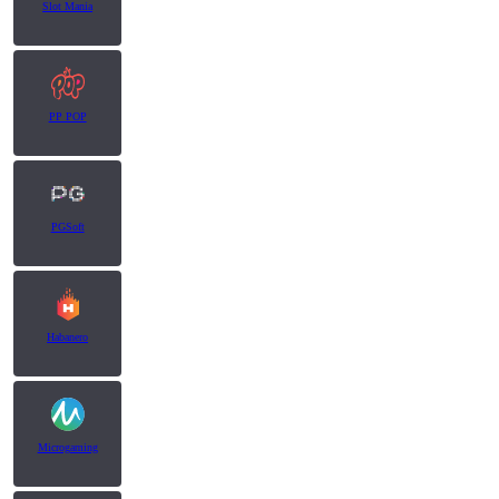
Slot Mania
PP POP
PGSoft
Habanero
Microgaming