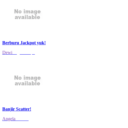
Berburu Jackpot yuk!
Dewi
Tiger Corps
Banjir Scatter!
Angela
Sirloin