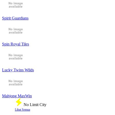
Spirit Guardians
Spin Royal Tiles
Lucky Twins Wilds
Mahjong MaxWin
No Limit City
Lihat Semua