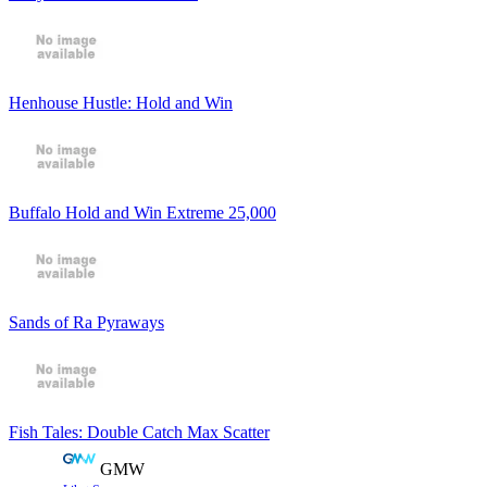
Henhouse Hustle: Hold and Win
Buffalo Hold and Win Extreme 25,000
Sands of Ra Pyraways
Fish Tales: Double Catch Max Scatter
GMW