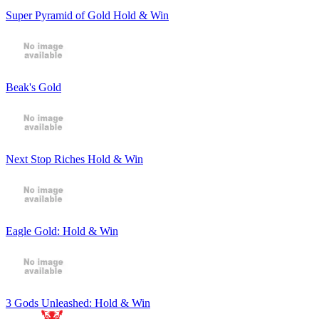
Super Pyramid of Gold Hold & Win
Beak's Gold
Next Stop Riches Hold & Win
Eagle Gold: Hold & Win
3 Gods Unleashed: Hold & Win