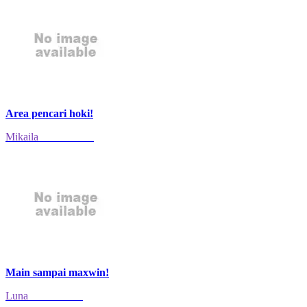
Area pencari hoki!
Mikaila
Wonderland
Main sampai maxwin!
Luna
Lord Ocean