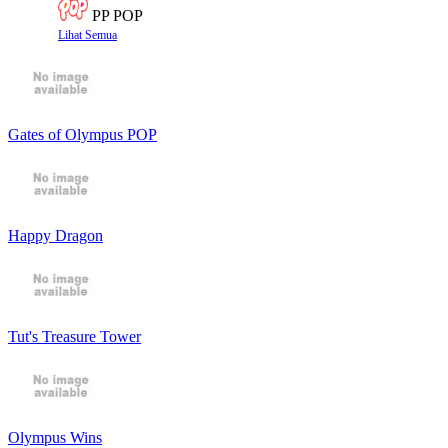
PP POP
Lihat Semua
Gates of Olympus POP
Happy Dragon
Tut's Treasure Tower
Olympus Wins