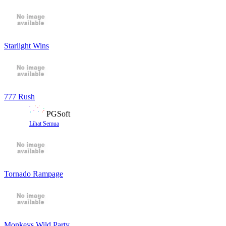
Starlight Wins
777 Rush
PGSoft
Lihat Semua
Tornado Rampage
Monkeys Wild Party